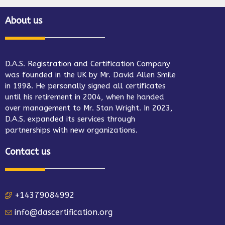
About us
D.A.S. Registration and Certification Company
was founded in the UK by Mr. David Allen Smile
in 1998. He personally signed all certificates
until his retirement in 2004, when he handed
over management to Mr. Stan Wright. In 2023,
D.A.S. expanded its services through
partnerships with new organizations.
Contact us
+14379084992
info@dascertification.org