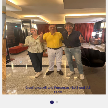
Stan Wright and Ali Jalali