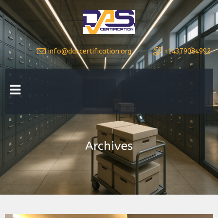
info@dascertification.org
+14379084992
Archives