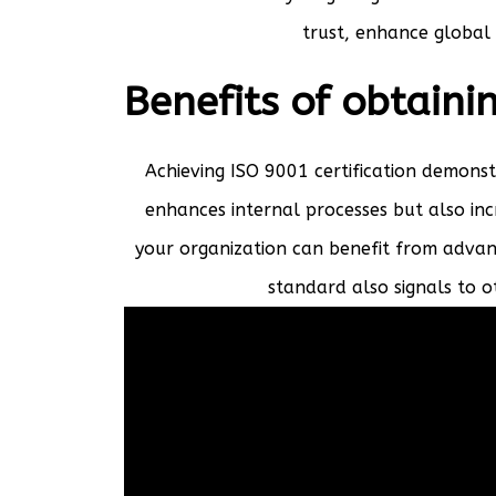
trust, enhance global 
Benefits of obtaini
Achieving ISO 9001 certification demons
enhances internal processes but also inc
your organization can benefit from advan
standard also signals to 