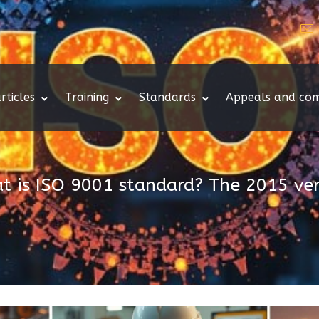
rticles
Training
Standards
Appeals and com
t is ISO 9001 standard? The 2015 ver