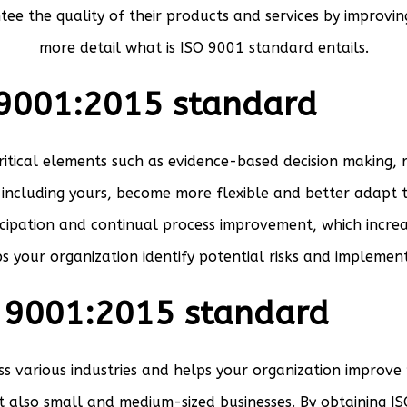
tee the quality of their products and services by improvin
more detail what is ISO 9001 standard entails.
 9001:2015 standard
critical elements such as evidence-based decision making,
, including yours, become more flexible and better adapt 
pation and continual process improvement, which increas
s your organization identify potential risks and implement
O 9001:2015 standard
s various industries and helps your organization improve 
ut also small and medium-sized businesses. By obtaining 