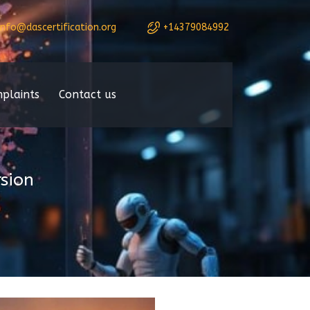
info@dascertification.org
+14379084992
plaints
Contact us
sion