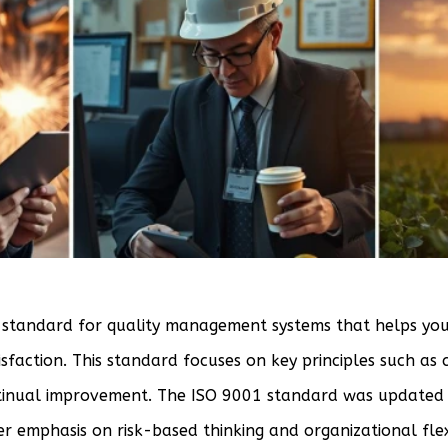
 standard for quality management systems that helps you
faction. This standard focuses on key principles such as
inual improvement. The ISO 9001 standard was updated i
r emphasis on risk-based thinking and organizational flexi