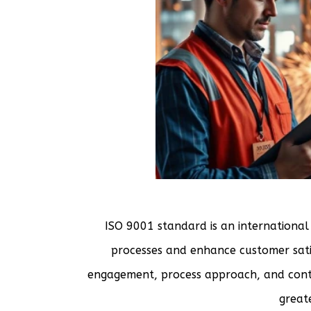
ISO 9001 standard is an international
processes and enhance customer satis
engagement, process approach, and cont
greate