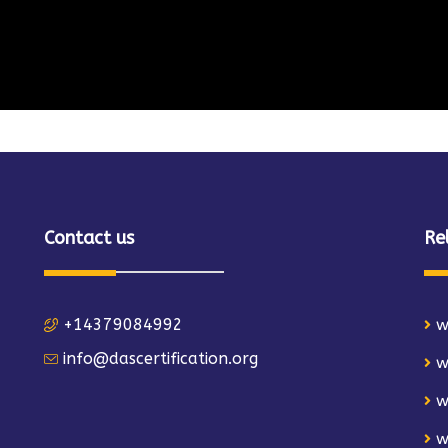
Contact us
Re
+14379084992
w
info@dascertification.org
w
w
w