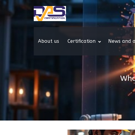
About us
Certification
News and a
Wha