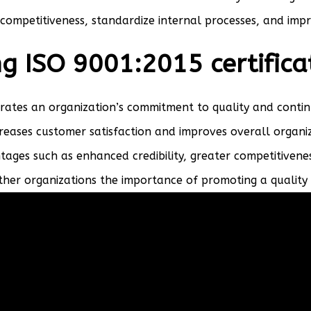
competitiveness, standardize internal processes, and impro
ng ISO 9001:2015 certifica
trates an organization’s commitment to quality and conti
reases customer satisfaction and improves overall organiz
tages such as enhanced credibility, greater competitivene
other organizations the importance of promoting a qualit