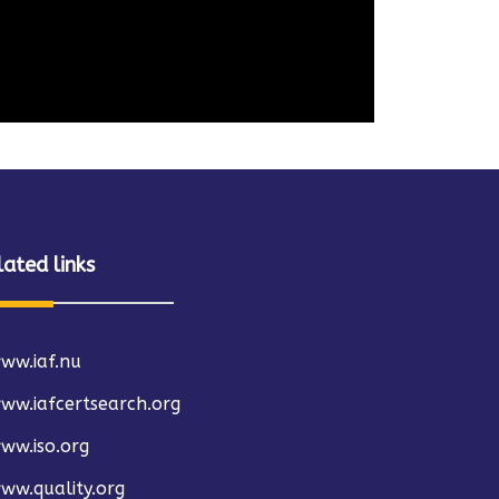
lated links
ww.iaf.nu
ww.iafcertsearch.org
ww.iso.org
ww.quality.org