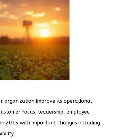
r organization improve its operational
 customer focus, leadership, employee
n 2015 with important changes including
bility.