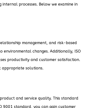
g internal processes. Below we examine in
 relationship management, and risk-based
to environmental changes. Additionally, ISO
es productivity and customer satisfaction.
 appropriate solutions.
product and service quality. This standard
ISO 9001 standard, you can gain customer