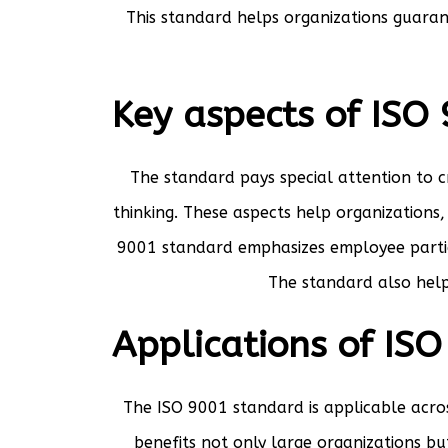
This standard helps organizations guaran
Key aspects of ISO
The standard pays special attention to 
thinking. These aspects help organizations
9001 standard emphasizes employee partici
The standard also help
Applications of IS
The ISO 9001 standard is applicable acros
benefits not only large organizations b