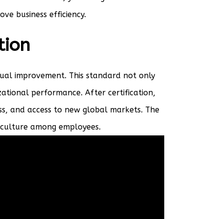
ve business efficiency.
tion
nual improvement. This standard not only
ational performance. After certification,
ss, and access to new global markets. The
y culture among employees.