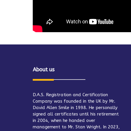
About us
D.A.S. Registration and Certification
Company was founded in the UK by Mr.
David Allen Smile in 1998. He personally
signed all certificates until his retirement
in 2004, when he handed over
management to Mr. Stan Wright. In 2023,