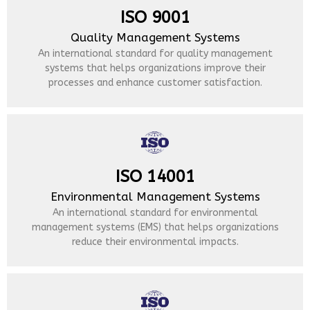
ISO 9001
Quality Management Systems
An international standard for quality management
systems that helps organizations improve their
processes and enhance customer satisfaction.
ISO 14001
Environmental Management Systems
An international standard for environmental
management systems (EMS) that helps organizations
reduce their environmental impacts.