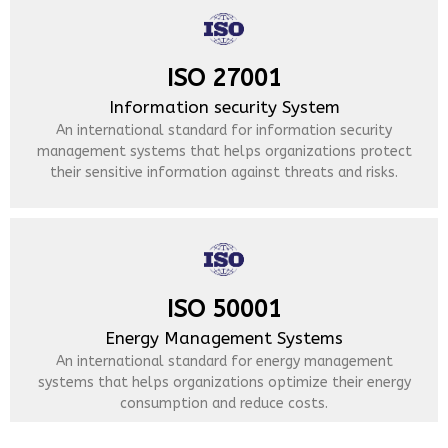
ISO 27001
Information security System
An international standard for information security
management systems that helps organizations protect
their sensitive information against threats and risks.
ISO 50001
Energy Management Systems
An international standard for energy management
systems that helps organizations optimize their energy
consumption and reduce costs.