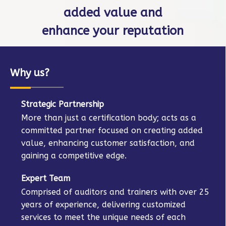
on IAF MD, as well as
offer training courses.
Why us?
Strategic Partnership
More than just a certification body; acts as a
committed partner focused on creating added
value, enhancing customer satisfaction, and
gaining a competitive edge.
Expert Team
Comprised of auditors and trainers with over 25
years of experience, delivering customized
services to meet the unique needs of each