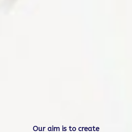
Our auditors are present
worldwide. Additionally,
it is possible to conduct
audits virtually based