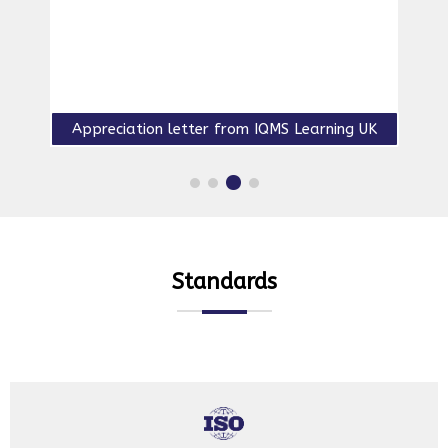
QMS lead auditor course accredited by IRCA-2004
Standards