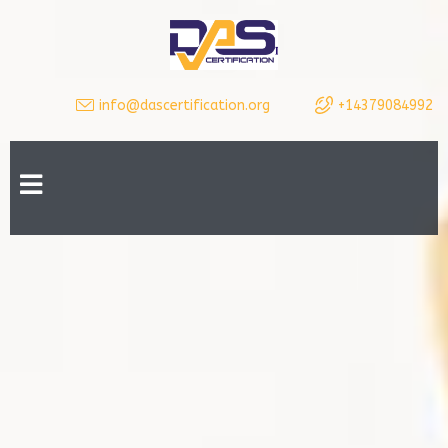
info@dascertification.org
+14379084992