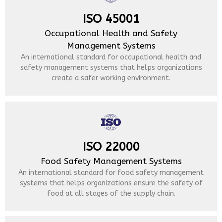
ISO 45001
Occupational Health and Safety
Management Systems
An international standard for occupational health and
safety management systems that helps organizations
create a safer working environment.
ISO 22000
Food Safety Management Systems
An international standard for food safety management
systems that helps organizations ensure the safety of
food at all stages of the supply chain.