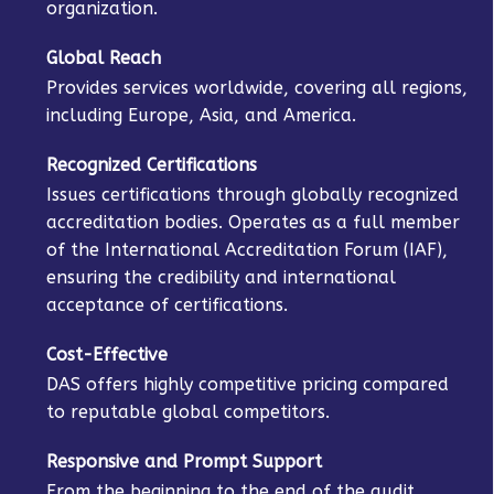
organization.
Global Reach
Provides services worldwide, covering all regions,
including Europe, Asia, and America.
Recognized Certifications
Issues certifications through globally recognized
accreditation bodies. Operates as a full member
of the International Accreditation Forum (IAF),
ensuring the credibility and international
acceptance of certifications.
Cost-Effective
DAS offers highly competitive pricing compared
to reputable global competitors.
Responsive and Prompt Support
From the beginning to the end of the audit