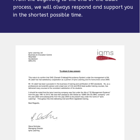
process, we will always respond and support you
in the shortest possible time.