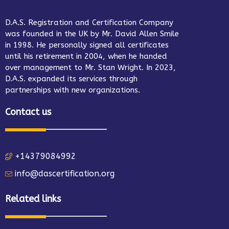
D.A.S. Registration and Certification Company
was founded in the UK by Mr. David Allen Smile
in 1998. He personally signed all certificates
until his retirement in 2004, when he handed
over management to Mr. Stan Wright. In 2023,
D.A.S. expanded its services through
partnerships with new organizations.
Contact us
+14379084992
info@dascertification.org
Related links