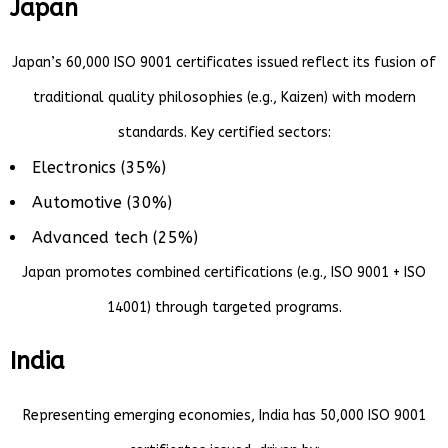
Japan
Japan’s 60,000 ISO 9001 certificates issued reflect its fusion of
traditional quality philosophies (e.g., Kaizen) with modern
standards. Key certified sectors:
Electronics (35%)
Automotive (30%)
Advanced tech (25%)
Japan promotes combined certifications (e.g., ISO 9001 + ISO
14001) through targeted programs.
India
Representing emerging economies, India has 50,000 ISO 9001