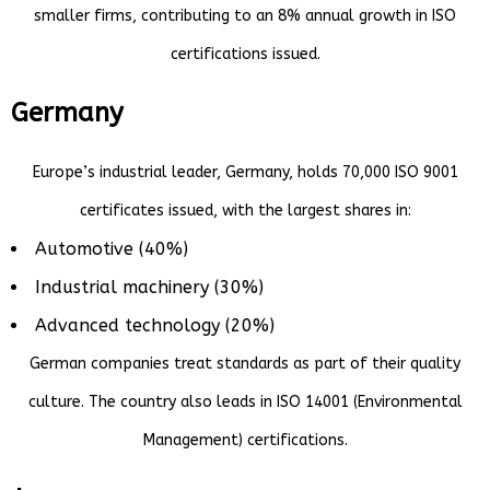
smaller firms, contributing to an 8% annual growth in ISO
certifications issued.
Germany
Europe’s industrial leader, Germany, holds 70,000 ISO 9001
certificates issued, with the largest shares in:
Automotive (40%)
Industrial machinery (30%)
Advanced technology (20%)
German companies treat standards as part of their quality
culture. The country also leads in ISO 14001 (Environmental
Management) certifications.