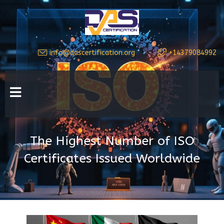
info@dascertification.org
+14379084992
The Highest Number of ISO
Certificates Issued Worldwide