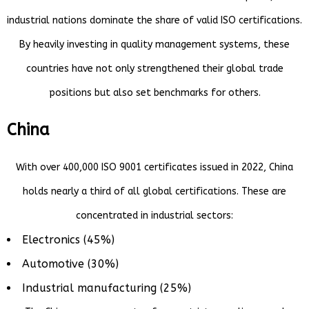
industrial nations dominate the share of valid ISO certifications.
By heavily investing in quality management systems, these
countries have not only strengthened their global trade
positions but also set benchmarks for others.
China
With over 400,000 ISO 9001 certificates issued in 2022, China
holds nearly a third of all global certifications. These are
concentrated in industrial sectors:
Electronics (45%)
Automotive (30%)
Industrial manufacturing (25%)