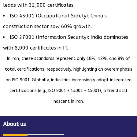
leads with 32,000 certificates.
ISO 45001 (Occupational Safety): China’s
construction sector saw 60% growth.
ISO 27001 (Information Security): India dominates
with 8,000 certificates in IT.
In Iran, these standards represent only 18%, 12%, and 9% of
total certifications, respectively, highlighting an overemphasis
on ISO 9001. Globally, industries increasingly adopt integrated
certifications (e.g., ISO 9001 + 14001 + 45001), a trend still
nascent in Iran.
About us