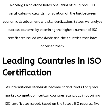
Notably, China alone holds one-third of all global ISO
certificates—a clear demonstration of the link between
economic development and standardization. Below, we analyze
success patterns by examining the highest number of ISO
certificates issued worldwide and the countries that have
obtained them.
Leading Countries in ISO
Certification
As international standards become critical tools for global
market competition, certain countries stand out in obtaining
ISO certificates issued. Based on the latest ISO reports, five