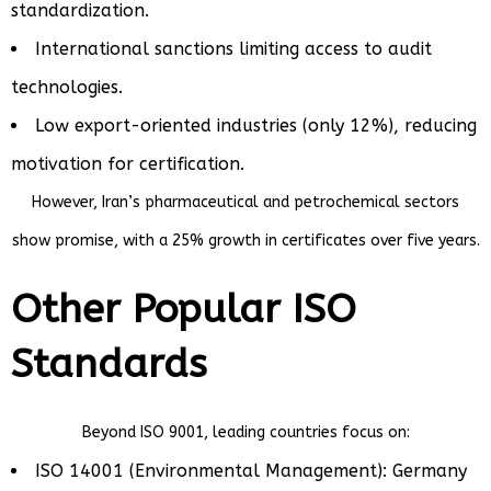
standardization.
International sanctions limiting access to audit
technologies.
Low export-oriented industries (only 12%), reducing
motivation for certification.
However, Iran’s pharmaceutical and petrochemical sectors
show promise, with a 25% growth in certificates over five years.
Other Popular ISO
Standards
Beyond ISO 9001, leading countries focus on:
ISO 14001 (Environmental Management): Germany