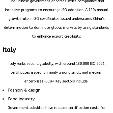
The Chinese government enforces strict compliance and
incentive programs to encourage ISO adoption. A 12% annual
growth rate in ISO certificates issued underscores China’s
determination to dominate global markets by using standards
to enhance export credibility.
Italy
Italy ranks second globally, with around 130,000 ISO 9001
certificates issued, primarily among small and medium
enterprises (60%). Key sectors include:
Fashion & design
Food industry
Government subsidies have reduced certification costs for