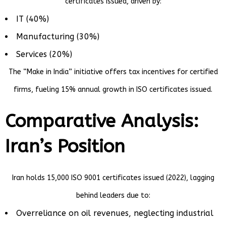
certificates issued, driven by:
IT (40%)
Manufacturing (30%)
Services (20%)
The “Make in India” initiative offers tax incentives for certified
firms, fueling 15% annual growth in ISO certificates issued.
Comparative Analysis:
Iran’s Position
Iran holds 15,000 ISO 9001 certificates issued (2022), lagging
behind leaders due to:
Overreliance on oil revenues, neglecting industrial