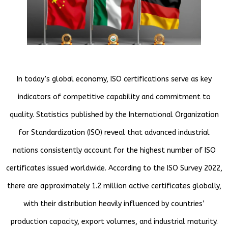
In today’s global economy, ISO certifications serve as key
indicators of competitive capability and commitment to
quality. Statistics published by the International Organization
for Standardization (ISO) reveal that advanced industrial
nations consistently account for the highest number of ISO
certificates issued worldwide. According to the ISO Survey 2022,
there are approximately 1.2 million active certificates globally,
with their distribution heavily influenced by countries’
production capacity, export volumes, and industrial maturity.